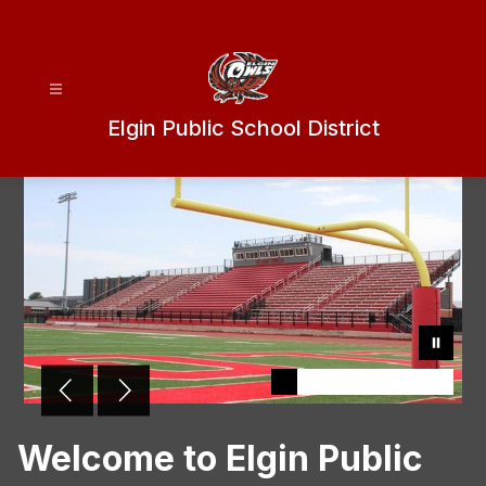
Skip
to
content
Elgin Public School District
Welcome to Elgin Public