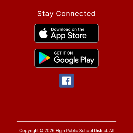
Stay Connected
Copyright © 2026 Elgin Public School District. All