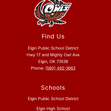
Find Us
Elgin Public School District
Hwy 17 and Mighty Owl Ave
Elgin, OK 73538
Phone:
(580) 492-3663
Schools
Elgin Public School District
Elgin High School