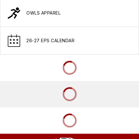
OWLS APPAREL
26-27 EPS CALENDAR