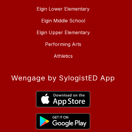
Elgin Lower Elementary
Elgin Middle School
Elgin Upper Elementary
Performing Arts
Athletics
Wengage by SylogistED App