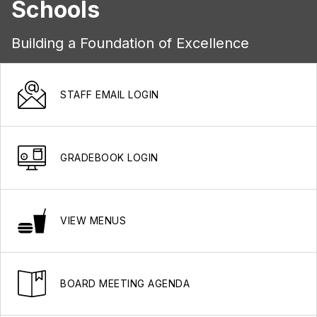
Schools
Building a Foundation of Excellence
STAFF EMAIL LOGIN
GRADEBOOK LOGIN
VIEW MENUS
BOARD MEETING AGENDA