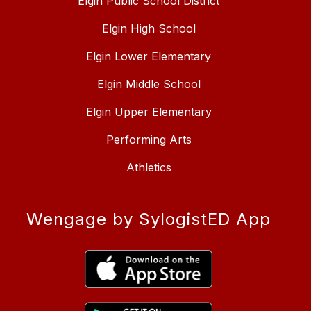
Elgin Public School District
Elgin High School
Elgin Lower Elementary
Elgin Middle School
Elgin Upper Elementary
Performing Arts
Athletics
Wengage by SylogistED App