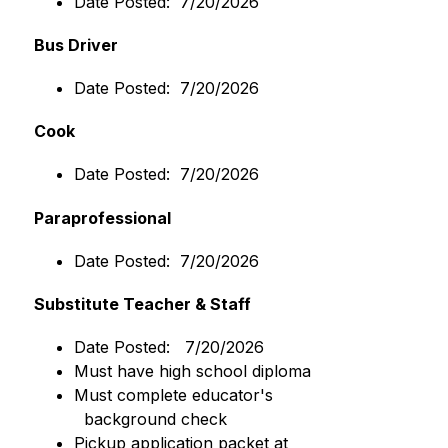
Date Posted:  7/20/2026
Bus Driver
Date Posted:  7/20/2026
Cook
Date Posted:  7/20/2026
Paraprofessional 
Date Posted:  7/20/2026
Substitute Teacher & Staff
Date Posted:   7/20/2026 
Must have high school diploma
Must complete educator's
  background check
Pickup application packet at