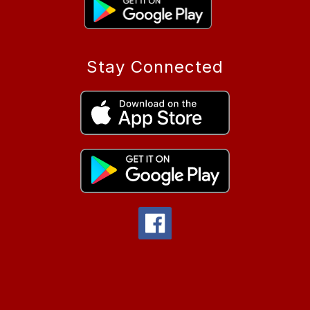
Stay Connected