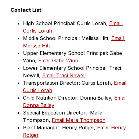
Contact List:
High School Principal: Curtis Lorah, 
Email 
Curtis Lorah
Middle School Principal: Melissa Hitt, 
Email 
Melissa Hitt
Upper Elementary School Principal: Gabe 
Winn, 
Email Gabe Winn
Lower Elementary School Principal: Traci 
Newell, 
Email Traci Newell
Transportation Director: Curtis Lorah, 
Email 
Curtis Lorah
Child Nutrition Director: Donna Bailey, 
Email 
Donna Bailey
Special Education Director:  Malia 
Thompson, 
Email Malia Thompson
Plant Manager:  Henry Rotger, 
Email Henry 
Rotger