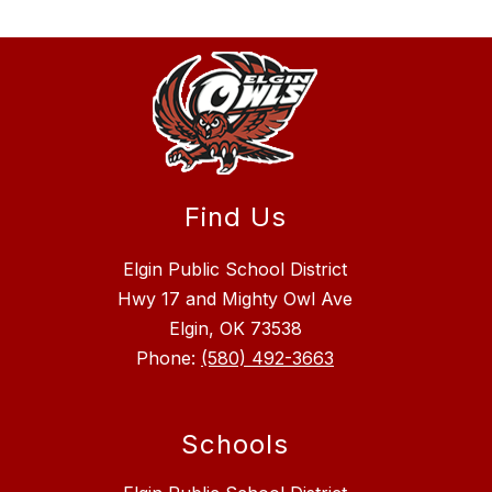
Find Us
Elgin Public School District
Hwy 17 and Mighty Owl Ave
Elgin, OK 73538
Phone:
(580) 492-3663
Schools