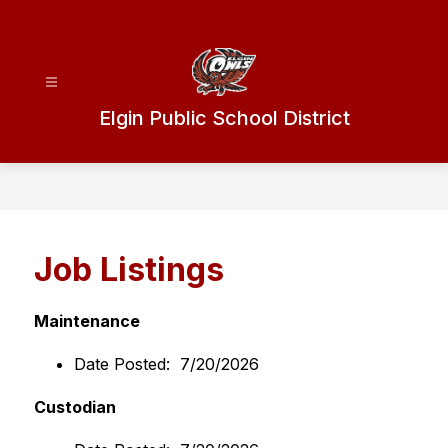
Skip
to
content
Elgin Public School District
Job Listings
Maintenance
Date Posted:  7/20/2026
Custodian