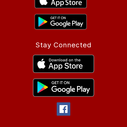
Stay Connected