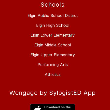
Schools
Elgin Public School District
Elgin High School
Elgin Lower Elementary
Elgin Middle School
Elgin Upper Elementary
Performing Arts
Athletics
Wengage by SylogistED App