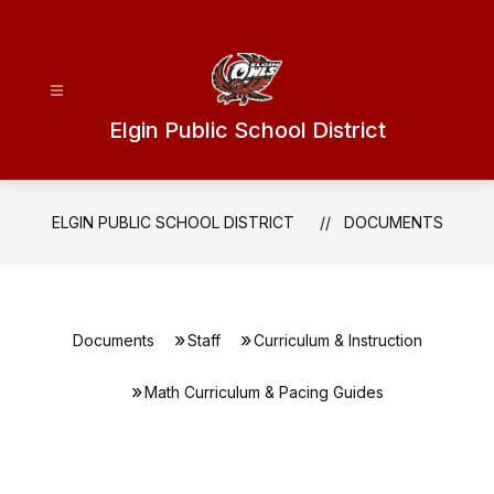
Skip
to
content
Elgin Public School District
ELGIN PUBLIC SCHOOL DISTRICT
DOCUMENTS
Documents
Staff
Curriculum & Instruction
Math Curriculum & Pacing Guides