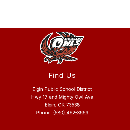
Find Us
Elgin Public School District
Hwy 17 and Mighty Owl Ave
Elgin, OK 73538
Phone:
(580) 492-3663