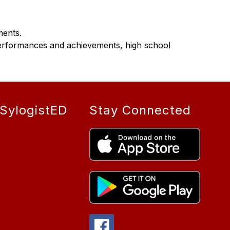
ments.
erformances and achievements, high school 
SylogistED
Stay Connected