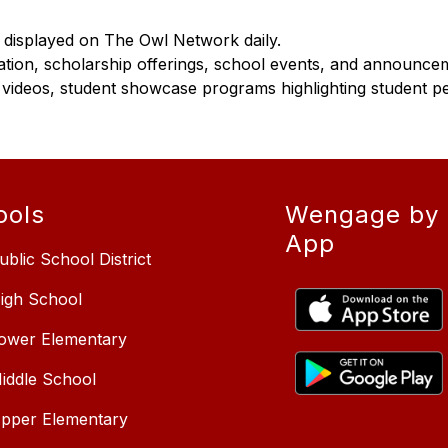
e displayed on The Owl Network daily.
ion, scholarship offerings, school events, and announce
 videos, student showcase programs highlighting student p
ools
Wengage by 
App
ublic School District
High School
Lower Elementary
Middle School
Upper Elementary