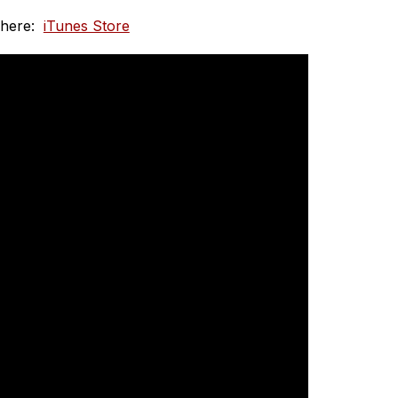
here:  
iTunes Store