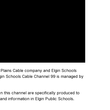
 Plains Cable company and Elgin Schools 
 Elgin Schools Cable Channel 99 is managed by 
 this channel are specifically produced to 
and information in Elgin Public Schools.