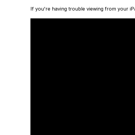
If you're having trouble viewing from your iP