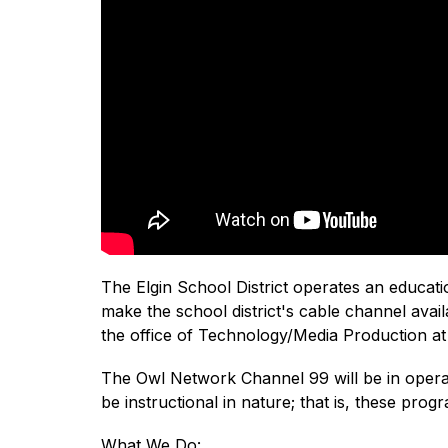
The Elgin School District operates an educa
make the school district's cable channel avail
the office of Technology/Media Production at 
The Owl Network Channel 99 will be in operati
be instructional in nature; that is, these pr
What We Do: