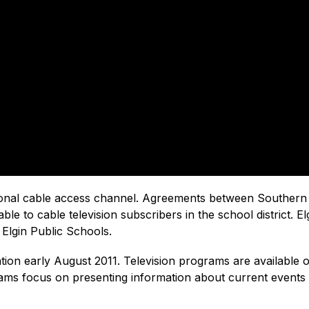
tional cable access channel. Agreements between Southern
able to cable television subscribers in the school district.
Elgin Public Schools.
on early August 2011. Television programs are available on
ograms focus on presenting information about current events 