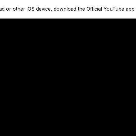
ad or other iOS device, download the Official YouTube app 