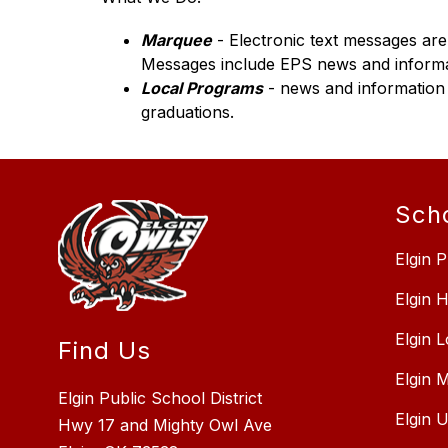
Marquee
 - Electronic text messages ar
Messages include EPS news and informat
Local Programs
 - news and information
graduations.
Sch
Elgin P
Elgin 
Elgin 
Find Us
Elgin 
Elgin Public School District
Elgin 
Hwy 17 and Mighty Owl Ave